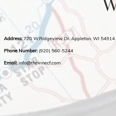
W
Address:
720 W.Ridgeview Dr. Appleton, WI 54914
Phone Number:
(920) 560-5244
Email:
info@
thevinecf.com