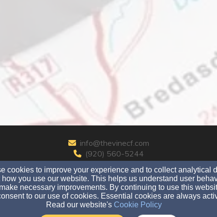
info@thevinecf.com
(920) 560-5244
 cookies to improve your experience and to collect analytical 
 how you use our website. This helps us understand user behav
make necessary improvements. By continuing to use this websit
720 W. Ridgeview Dr., Appleton, WI 54914
onsent to our use of cookies. Essential cookies are always acti
Read our website's
Cookie Policy
Admin Login
© 2026 The Vine Christian Fellowship