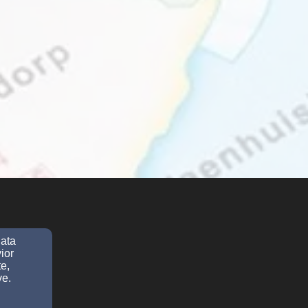
data
ior
e,
ve.