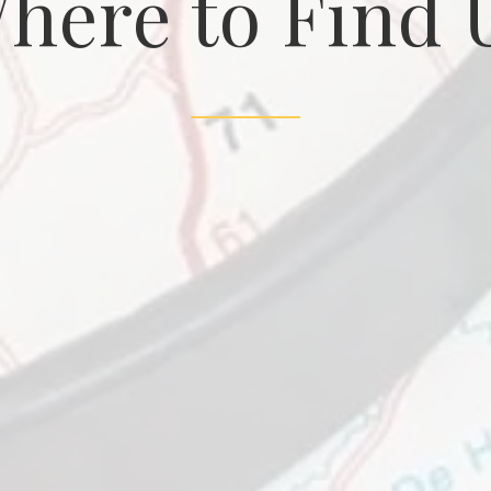
here to Find 