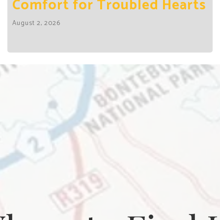
Comfort for Troubled Hearts
August 2, 2026