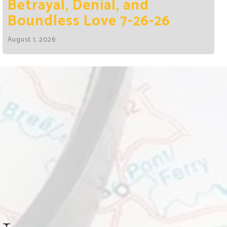
Betrayal, Denial, and
Boundless Love 7-26-26
August 1, 2026