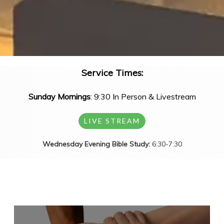
Service Times:
Sunday Mornings
: 9:30 In Person & Livestream
LIVE STREAM
Wednesday Evening Bible Study:
6:30-7:30