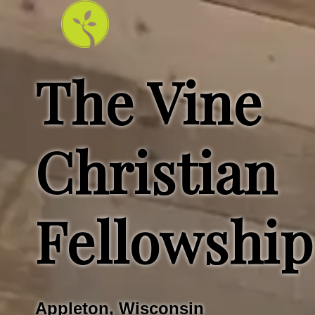
The Vine
Christian
Fellowship
Appleton, Wisconsin