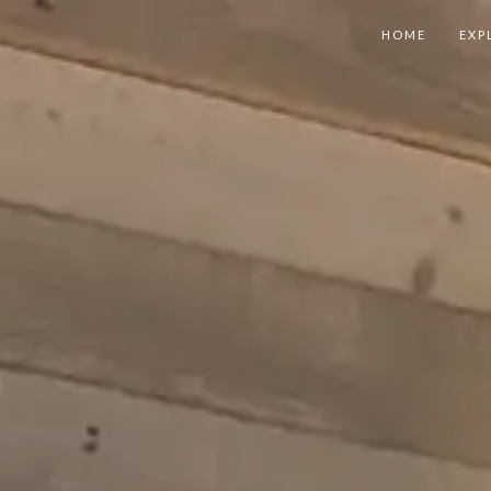
HOME
EXP