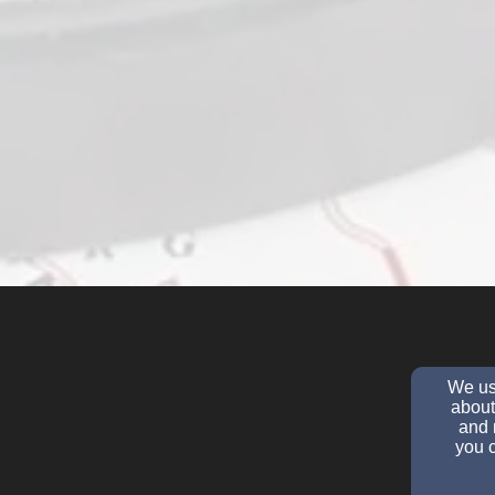
We use
about
and 
you c