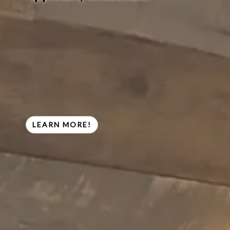
LEARN MORE!