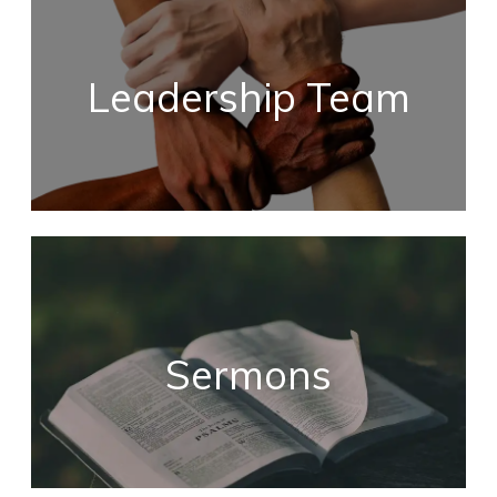
Leadership Team
Sermons