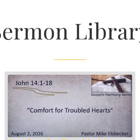
Sermon Librar