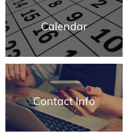
Calendar
Contact Info