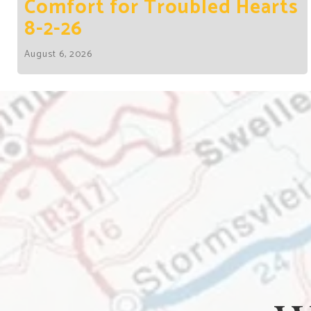
Comfort for Troubled Hearts
8-2-26
August 6, 2026