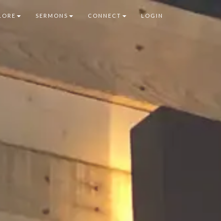
LORE
SERMONS
CONNECT
LOGIN