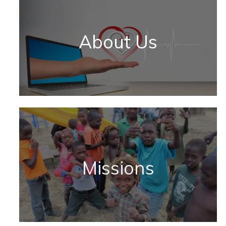
About Us
Missions